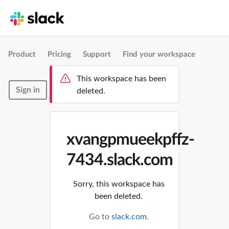
Product
Pricing
Support
Find your workspace
This workspace has been
Sign in
deleted.
xvangpmueekpffz-
7434.slack.com
Sorry, this workspace has
been deleted.
Go to
slack.com
.