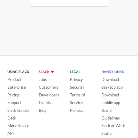
USING SLACK
SLACK
LEGAL
HANDY LINKS
Product
Jobs
Privacy
Download
Enterprise
Customers
Security
desktop app
Pricing
Developers
Terms of
Download
Support
Events
Service
mobile app
Slack Guides
Blog
Policies
Brand
Slack
Guidelines
Marketplace
Slack at Work
API
Status